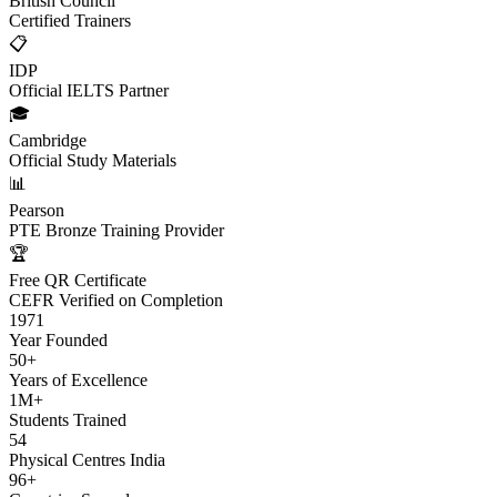
British Council
Certified Trainers
📋
IDP
Official IELTS Partner
🎓
Cambridge
Official Study Materials
📊
Pearson
PTE Bronze Training Provider
🏆
Free QR Certificate
CEFR Verified on Completion
1971
Year Founded
50+
Years of Excellence
1M+
Students Trained
54
Physical Centres India
96+