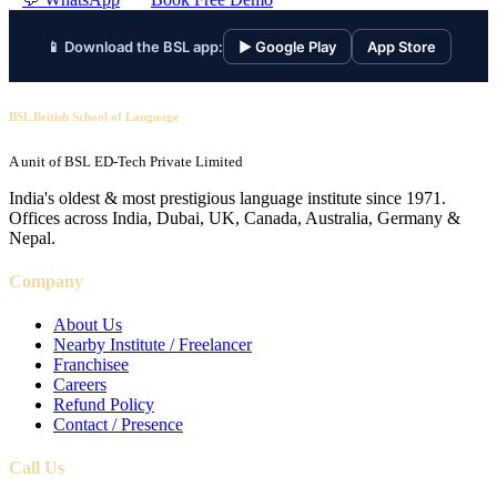
📱 Download the BSL app:
▶ Google Play
App Store
BSL British School of Language
A unit of BSL ED-Tech Private Limited
India's oldest & most prestigious language institute since 1971.
Offices across India, Dubai, UK, Canada, Australia, Germany &
Nepal.
Company
About Us
Nearby Institute / Freelancer
Franchisee
Careers
Refund Policy
Contact / Presence
Call Us