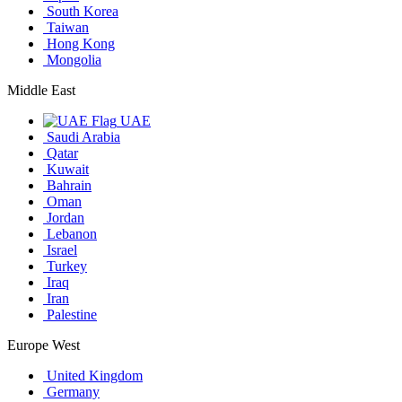
South Korea
Taiwan
Hong Kong
Mongolia
Middle East
UAE
Saudi Arabia
Qatar
Kuwait
Bahrain
Oman
Jordan
Lebanon
Israel
Turkey
Iraq
Iran
Palestine
Europe West
United Kingdom
Germany