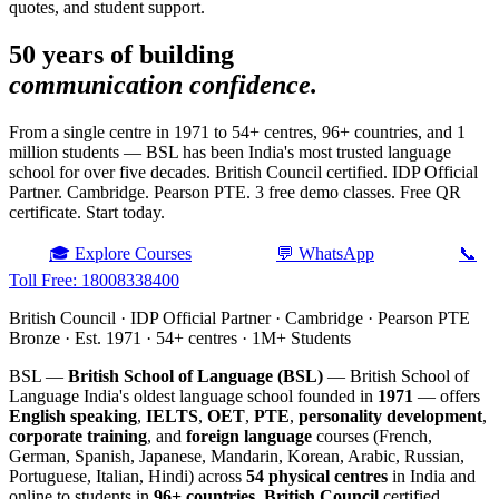
quotes, and student support.
50 years of building
communication confidence.
From a single centre in 1971 to 54+ centres, 96+ countries, and 1
million students — BSL has been India's most trusted language
school for over five decades. British Council certified. IDP Official
Partner. Cambridge. Pearson PTE. 3 free demo classes. Free QR
certificate. Start today.
🎓 Explore Courses
💬 WhatsApp
📞
Toll Free: 18008338400
British Council · IDP Official Partner · Cambridge · Pearson PTE
Bronze · Est. 1971 · 54+ centres · 1M+ Students
BSL —
British School of Language (BSL)
— British School of
Language India's oldest language school founded in
1971
— offers
English speaking
,
IELTS
,
OET
,
PTE
,
personality development
,
corporate training
, and
foreign language
courses (French,
German, Spanish, Japanese, Mandarin, Korean, Arabic, Russian,
Portuguese, Italian, Hindi) across
54 physical centres
in India and
online to students in
96+ countries
.
British Council
certified