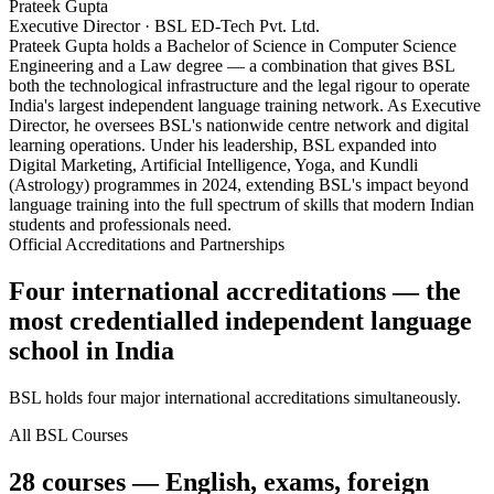
Prateek Gupta
Executive Director · BSL ED-Tech Pvt. Ltd.
Prateek Gupta holds a Bachelor of Science in Computer Science
Engineering and a Law degree — a combination that gives BSL
both the technological infrastructure and the legal rigour to operate
India's largest independent language training network. As Executive
Director, he oversees BSL's nationwide centre network and digital
learning operations. Under his leadership, BSL expanded into
Digital Marketing, Artificial Intelligence, Yoga, and Kundli
(Astrology) programmes in 2024, extending BSL's impact beyond
language training into the full spectrum of skills that modern Indian
students and professionals need.
Official Accreditations and Partnerships
Four international accreditations — the
most credentialled independent language
school in India
BSL holds four major international accreditations simultaneously.
All BSL Courses
28 courses — English, exams, foreign