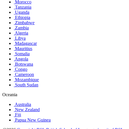
Morocco
Tanzania
Uganda
Ethiopia
Zimbabwe
Zambia
Algeria
Libya
Madagascar
Mauritius
Somalia
Angola
Botswana
Congo
Cameroon
Mozambique
South Sudan
Oceania
Australia
New Zealand
Fiji
Papua New Guinea