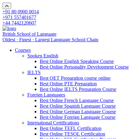
+91 80 0900 0014
+971 557401677
+44 7442120607
British School of Language
Oldest · Finest · Largest Language School Chain
Courses
Spoken English
Best Online English Speaking Course
Best Online Personality Development Course
IELTS
Best OET Preparation course online
Best Online PTE Preparation
Best Online IELTS Preparation Course
Foreign Languages
Best Online French Language Course
Best Online Spanish Language Course
Best Online German Language Course
Best Online Foreign Language Course
International Certifications
Best Online TEFL Certification
Best Online TESOL Certification