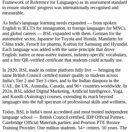
Framework of Reference for Languages) as its assessment standard
to ensure students' progress was internationally recognised and
measurable.
As India's language learning needs expanded — from spoken
English to IELTS for immigration, to foreign languages for MNCs
and global careers — BSL expanded with them. German for the
automotive sector, Japanese for Toyota and Honda, Mandarin for
China trade, French for pharma, Korean for Samsung and Hyundai.
Each language was added with the same principle that drove
English: native or near-native trainers, industry-specific vocabulary,
and a free QR-verified certificate that students could actually use.
In 2020, BSL made its online platform fully live — bringing the
same British Council certified trainer quality to students across
India's Tier 2 and Tier 3 cities, and to the Indian diaspora in the
UAE, the UK, Australia, Canada, and 96+ countries worldwide. In
2024, BSL added Digital Marketing, Artificial Intelligence, Yoga,
and Kundli (Astrology) courses, extending its reach beyond
languages into the full spectrum of professional skills and wellness.
Today, BSL is India's most accredited and most trusted independent
language school — British Council certified, IDP Official Partner,
Cambridge Official Materials partner, and Pearson PTE Bronze
Training Provider. One million students. 54+ centres. 50 years. The