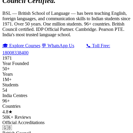
Council Certified.
BSL — British School of Language — has been teaching English,
foreign languages, and communication skills to Indian students since
1971. Over 50 years. One million students. 96+ countries. British
Council certified. IDP Official Partner. Cambridge. Pearson PTE.
India's most trusted language school.
🎓 Explore Courses
💬 WhatsApp Us
📞 Toll Free:
18008338400
1971
Year Founded
50+
Years
1M+
Students
54
India Centres
96+
Countries
4.8★
50K+ Reviews
Official Accreditations
🇬🇧