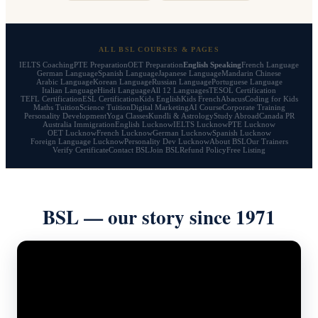
ALL BSL COURSES & PAGES
IELTS Coaching
PTE Preparation
OET Preparation
English Speaking
French Language
German Language
Spanish Language
Japanese Language
Mandarin Chinese
Arabic Language
Korean Language
Russian Language
Portuguese Language
Italian Language
Hindi Language
All 12 Languages
TESOL Certification
TEFL Certification
ESL Certification
Kids English
Kids French
Abacus
Coding for Kids
Maths Tuition
Science Tuition
Digital Marketing
AI Course
Corporate Training
Personality Development
Yoga Classes
Kundli & Astrology
Study Abroad
Canada PR
Australia Immigration
English Lucknow
IELTS Lucknow
PTE Lucknow
OET Lucknow
French Lucknow
German Lucknow
Spanish Lucknow
Foreign Language Lucknow
Personality Dev Lucknow
About BSL
Our Trainers
Verify Certificate
Contact BSL
Join BSL
Refund Policy
Free Listing
BSL — our story since 1971