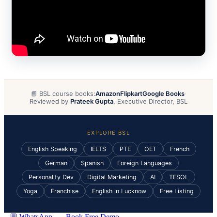
📘 BSL course books:
Amazon
Flipkart
Google Books
·
Reviewed by
Prateek Gupta
, Executive Director, BSL
EXPLORE BSL
English Speaking
IELTS
PTE
OET
French
German
Spanish
Foreign Languages
Personality Dev
Digital Marketing
AI
TESOL
Yoga
Franchise
English in Lucknow
Free Listing
💬 WhatsApp
Book Free Demo