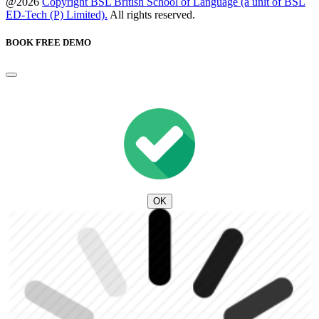
@2026
Copyright BSL British School of Language (a unit of BSL
ED-Tech (P) Limited).
All rights reserved.
BOOK FREE DEMO
OK