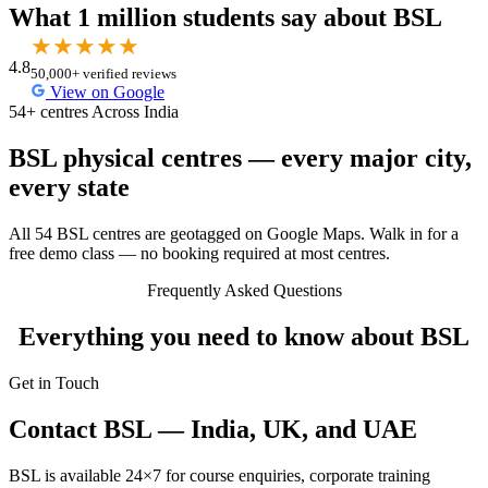
What 1 million students say about BSL
★
★
★
★
★
4.8
50,000+ verified reviews
View on Google
54+ centres Across India
BSL physical centres — every major city,
every state
All 54 BSL centres are geotagged on Google Maps. Walk in for a
free demo class — no booking required at most centres.
Frequently Asked Questions
Everything you need to know about BSL
Get in Touch
Contact BSL — India, UK, and UAE
BSL is available 24×7 for course enquiries, corporate training