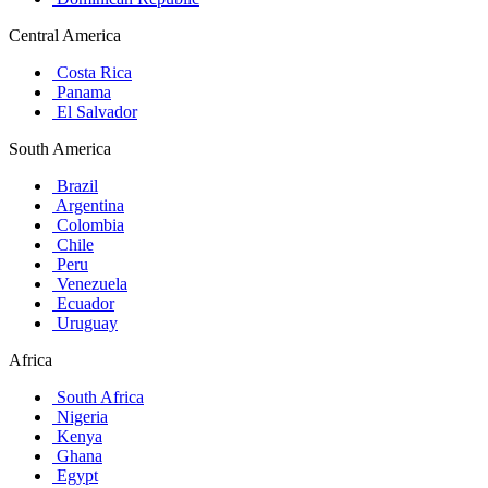
Central America
Costa Rica
Panama
El Salvador
South America
Brazil
Argentina
Colombia
Chile
Peru
Venezuela
Ecuador
Uruguay
Africa
South Africa
Nigeria
Kenya
Ghana
Egypt