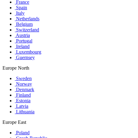
France
Spain
Italy
Netherlands
Belgium
Switzerland
Austria
Portugal
Ireland
Luxembourg
Guernsey
Europe North
Sweden
Norway
Denmark
Finland
Estonia
Latvia
Lithuania
Europe East
Poland