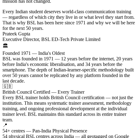
mission has not changed.
Every Indian student deserves world-class communication training
— regardless of which city they live in or what level they start from.
That is why BSL has been here since 1971 and why we will be here
for the next 50 years.
Prateek Gupta
Executive Director, BSL ED-Tech Private Limited
🏛️
Founded 1971 — India's Oldest
BSL was founded in 1971 — 12 years before the internet, 20 years
before India's economic liberalisation, and 34 years before the
smartphone. The depth of Indian-learner-specific methodology built
over 50 years cannot be replicated by any platform founded in the
last decade.
🇬🇧
British Council Certified — Every Trainer
Every BSL trainer holds British Council certification — not just the
institution. This means systematic trainer assessment, methodology
training, and ongoing professional development at the individual
trainer level. BSL maintains this standard across its entire trainer
team.
📍
54+ centres — Pan-India Physical Presence
54 physical BSL centres across India — all geotagged on Google