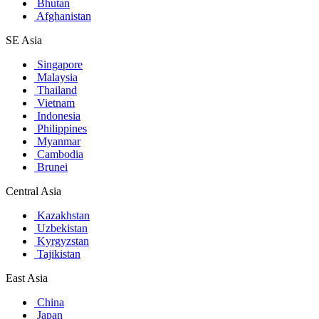
Bhutan
Afghanistan
SE Asia
Singapore
Malaysia
Thailand
Vietnam
Indonesia
Philippines
Myanmar
Cambodia
Brunei
Central Asia
Kazakhstan
Uzbekistan
Kyrgyzstan
Tajikistan
East Asia
China
Japan