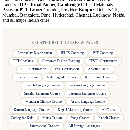
trainers,
IDP
Official Partner,
Cambridge
Official Materials,
Pearson PTE
Bronze Training Provider.
Kanpur
, Delhi NCR,
Mumbai, Bangalore, Pune, Hyderabad, Chennai, Lucknow, Noida,
and all major Indian cities.
RELATED BSL COURSES & PAGES
Personality Development
IELTS Coaching
PTE Coaching
OET Coaching
Corporate English Training
TESOL Certification
TEFL Certification
ESL Certification
Abacus Classes
Science Tuition
Kids English Classes
Kids French Classes
French Language Course
German Language Course
Spanish Language Course
Japanese Language Course
Mandarin Chinese Course
Arabic Language Course
Korean Language Course
Digital Marketing Course
AI Course
Coding for Kids
Maths Tuition
Yoga Classes
Kundli Classes
International Trainers
All Foreign Languages