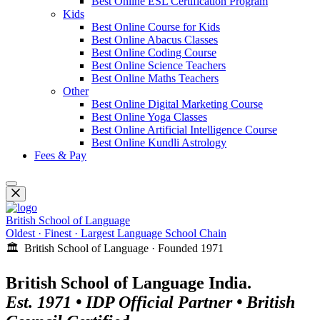
Best Online ESL Certification Program
Kids
Best Online Course for Kids
Best Online Abacus Classes
Best Online Coding Course
Best Online Science Teachers
Best Online Maths Teachers
Other
Best Online Digital Marketing Course
Best Online Yoga Classes
Best Online Artificial Intelligence Course
Best Online Kundli Astrology
Fees & Pay
British School of Language
Oldest · Finest · Largest Language School Chain
🏛️ British School of Language · Founded 1971
British School of Language India.
Est. 1971 • IDP Official Partner • British