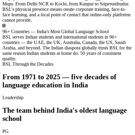
Maps. From Delhi NCR to Kochi, from Kanpur to Sriperumbudur.
BSL's physical presence means onsite corporate training, face-to-
face learning, and a local point of contact that online-only platforms
cannot provide.
🌐
96+ Countries — India's Most Global Language School
BSL serves Indian students and international students in 96+
countries — the UAE, the UK, Australia, Canada, the US, Saudi
Arabia, and beyond. The Indian diaspora globally trusts BSL for the
same reason Indian students at home do: 50 years of consistent
quality.
BSL Through the Decades
From 1971 to 2025 — five decades of
language education in India
Leadership
The team behind India's oldest language
school
PG