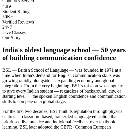
Countries Served
4.8★
Student Rating
50K+
Verified Reviews
24×7
Live Classes
Our Story
India's oldest language school — 50 years
of building communication confidence
BSL — British School of Language — was founded in 1971 at a
time when India's demand for English communication skills was
growing rapidly alongside its expanding economy and global
integration. From the very beginning, BSL's mission was singular:
to give every Indian student — regardless of background, city, or
starting level — the spoken English confidence and communication
skills to compete on a global stage.
For the first two decades, BSL built its reputation through physical
centres — classroom-based, trainer-led language education that
prioritised live practice and individual feedback over textbook
learning. BSL later adopted the CEFR (Common European