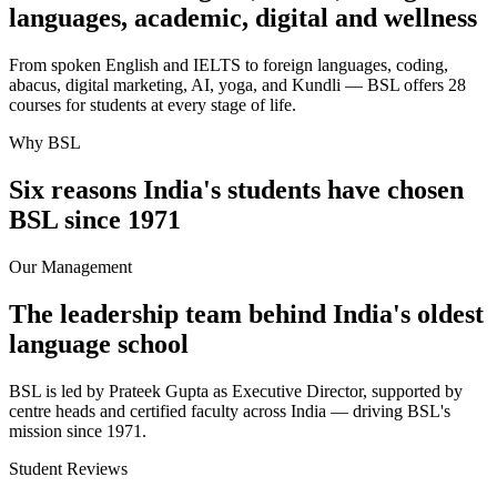
languages, academic, digital and wellness
From spoken English and IELTS to foreign languages, coding,
abacus, digital marketing, AI, yoga, and Kundli — BSL offers 28
courses for students at every stage of life.
Why BSL
Six reasons India's students have chosen
BSL since 1971
Our Management
The leadership team behind India's oldest
language school
BSL is led by Prateek Gupta as Executive Director, supported by
centre heads and certified faculty across India — driving BSL's
mission since 1971.
Student Reviews