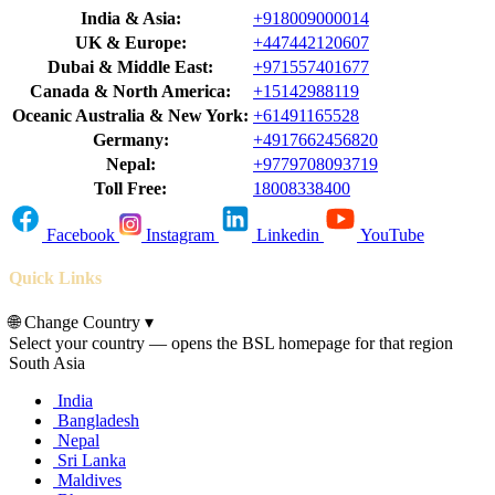
India & Asia:
+918009000014
UK & Europe:
+447442120607
Dubai & Middle East:
+971557401677
Canada & North America:
+15142988119
Oceanic Australia & New York:
+61491165528
Germany:
+4917662456820
Nepal:
+9779708093719
Toll Free:
18008338400
Facebook
Instagram
Linkedin
YouTube
Quick Links
🌐
Change Country
▾
Select your country — opens the BSL homepage for that region
South Asia
India
Bangladesh
Nepal
Sri Lanka
Maldives