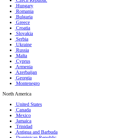
Czech Republic
Hungary
Romania
Bulgaria
Greece
Croatia
Slovakia
Serbia
Ukraine
Russia
Malta
Cyprus
Armenia
Azerbaijan
Georgia
Montenegro
North America
United States
Canada
Mexico
Jamaica
Trinidad
Antigua and Barbuda
Dominican Republic