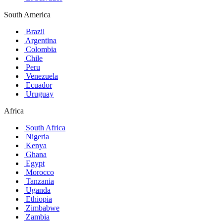
South America
Brazil
Argentina
Colombia
Chile
Peru
Venezuela
Ecuador
Uruguay
Africa
South Africa
Nigeria
Kenya
Ghana
Egypt
Morocco
Tanzania
Uganda
Ethiopia
Zimbabwe
Zambia