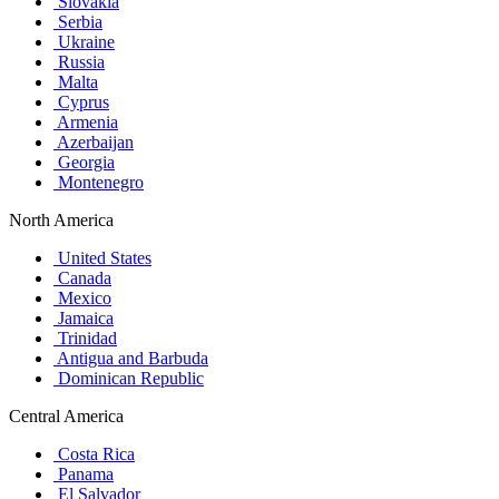
Slovakia
Serbia
Ukraine
Russia
Malta
Cyprus
Armenia
Azerbaijan
Georgia
Montenegro
North America
United States
Canada
Mexico
Jamaica
Trinidad
Antigua and Barbuda
Dominican Republic
Central America
Costa Rica
Panama
El Salvador