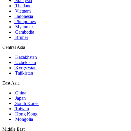
Malaysia
Thailand
Vietnam
Indonesia
Philippines
Myanmar
Cambodia
Brunei
Central Asia
Kazakhstan
Uzbekistan
Kyrgyzstan
Tajikistan
East Asia
China
Japan
South Korea
Taiwan
Hong Kong
Mongolia
Middle East