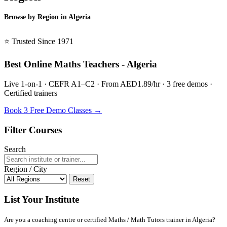
Browse by Region in Algeria
BSL Algeria →
⭐ Trusted Since 1971
Best Online Maths Teachers - Algeria
Live 1-on-1 · CEFR A1–C2 · From AED1.89/hr · 3 free demos ·
Certified trainers
Book 3 Free Demo Classes →
Filter Courses
Search
Region / City
Reset
List Your Institute
Are you a coaching centre or certified Maths / Math Tutors trainer in Algeria?