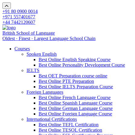
+91 80 0900 0014
+971 557401677
+44 7442120607
British School of Language
Oldest · Finest · Largest Language School Chain
Courses
Spoken English
Best Online English Speaking Course
Best Online Personality Development Course
IELTS
Best OET Preparation course online
Best Online PTE Preparation
Best Online IELTS Preparation Course
Foreign Languages
Best Online French Language Course
Best Online Spanish Language Course
Best Online German Language Course
Best Online Foreign Language Course
International Certifications
Best Online TEFL Certification
Best Online TESOL Certification