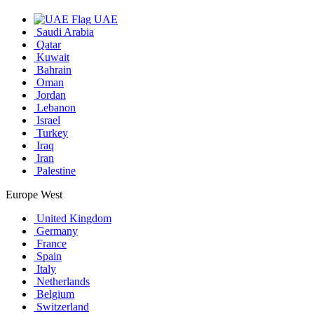
UAE
Saudi Arabia
Qatar
Kuwait
Bahrain
Oman
Jordan
Lebanon
Israel
Turkey
Iraq
Iran
Palestine
Europe West
United Kingdom
Germany
France
Spain
Italy
Netherlands
Belgium
Switzerland