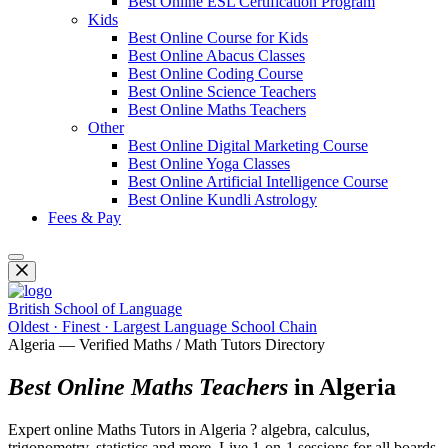
Best Online ESL Certification Program
Kids
Best Online Course for Kids
Best Online Abacus Classes
Best Online Coding Course
Best Online Science Teachers
Best Online Maths Teachers
Other
Best Online Digital Marketing Course
Best Online Yoga Classes
Best Online Artificial Intelligence Course
Best Online Kundli Astrology
Fees & Pay
British School of Language
Oldest · Finest · Largest Language School Chain
Algeria — Verified Maths / Math Tutors Directory
Best Online Maths Teachers
in Algeria
Expert online Maths Tutors in Algeria ? algebra, calculus,
trigonometry, statistics and more. Live 1-on-1 sessions for all boards