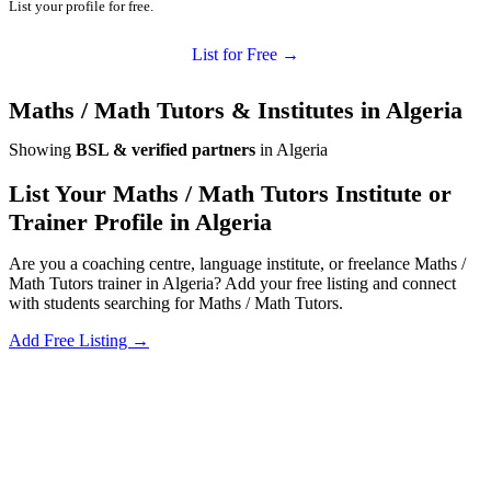
List your profile for free.
List for Free →
Maths / Math Tutors & Institutes in Algeria
Showing
BSL & verified partners
in Algeria
List Your Maths / Math Tutors Institute or
Trainer Profile in Algeria
Are you a coaching centre, language institute, or freelance Maths /
Math Tutors trainer in Algeria? Add your free listing and connect
with students searching for Maths / Math Tutors.
Add Free Listing →