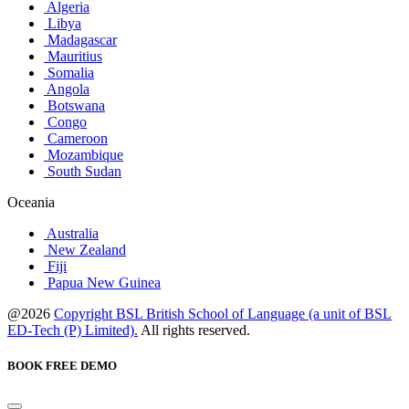
Algeria
Libya
Madagascar
Mauritius
Somalia
Angola
Botswana
Congo
Cameroon
Mozambique
South Sudan
Oceania
Australia
New Zealand
Fiji
Papua New Guinea
@2026
Copyright BSL British School of Language (a unit of BSL
ED-Tech (P) Limited).
All rights reserved.
BOOK FREE DEMO