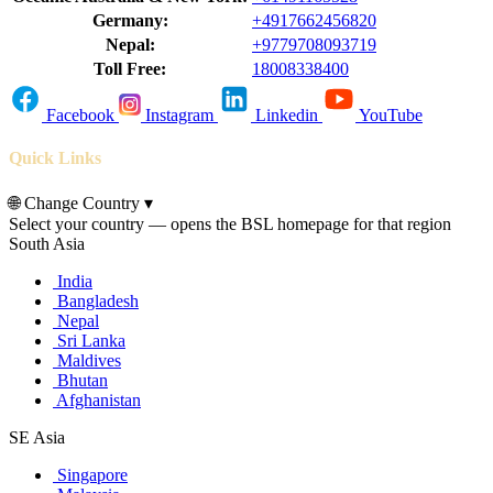
Germany:
+4917662456820
Nepal:
+9779708093719
Toll Free:
18008338400
Facebook
Instagram
Linkedin
YouTube
Quick Links
🌐
Change Country
▾
Select your country — opens the BSL homepage for that region
South Asia
India
Bangladesh
Nepal
Sri Lanka
Maldives
Bhutan
Afghanistan
SE Asia
Singapore