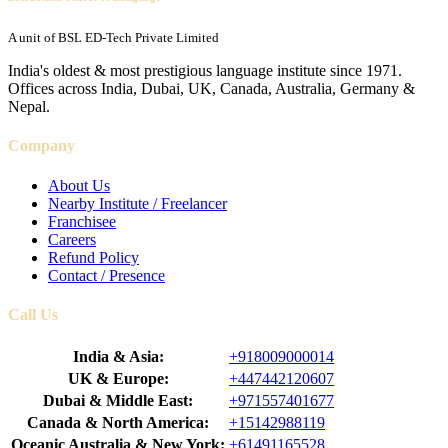
A unit of BSL ED-Tech Private Limited
India's oldest & most prestigious language institute since 1971.
Offices across India, Dubai, UK, Canada, Australia, Germany &
Nepal.
Company
About Us
Nearby Institute / Freelancer
Franchisee
Careers
Refund Policy
Contact / Presence
Call Us
India & Asia:
+918009000014
UK & Europe:
+447442120607
Dubai & Middle East:
+971557401677
Canada & North America:
+15142988119
Oceanic Australia & New York:
+61491165528