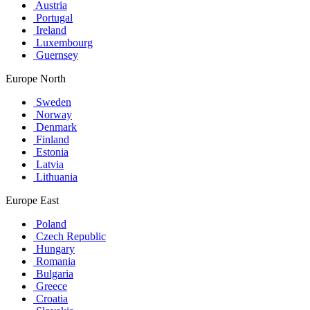
Austria
Portugal
Ireland
Luxembourg
Guernsey
Europe North
Sweden
Norway
Denmark
Finland
Estonia
Latvia
Lithuania
Europe East
Poland
Czech Republic
Hungary
Romania
Bulgaria
Greece
Croatia