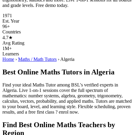
and grade levels. Free demo today.
1971
Est. Year
96+
Countries
4.7★
Avg Rating
1M+
Learners
Home
›
Maths / Math Tutors
›
Algeria
Best Online Maths Tutors in Algeria
Find your ideal Maths Tutor among BSL's verified experts in
Algeria. Live 1-on-1 sessions cover the full spectrum of
mathematics: number systems, algebra, geometry, trigonometry,
calculus, vectors, probability, and applied maths. Tutors are matched
to your board, level, and learning style. Flexible scheduling, proven
results, and a free first class ? enrol now.
Find Best Online Maths Teachers by
Region