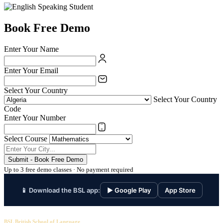
Book Free Demo
Enter Your Name
Enter Your Email
Select Your Country
Select Your Country
Code
Enter Your Number
Select Course
Submit - Book Free Demo
Up to 3 free demo classes · No payment required
📱 Download the BSL app:
▶ Google Play
App Store
BSL British School of Language