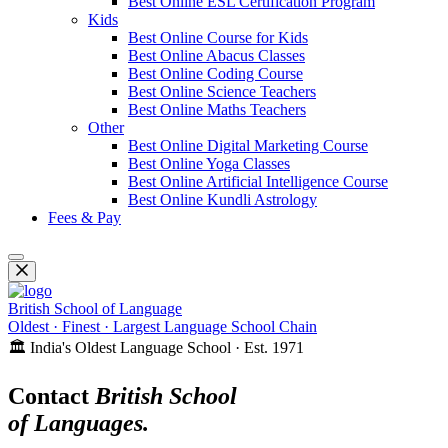
Best Online ESL Certification Program
Kids
Best Online Course for Kids
Best Online Abacus Classes
Best Online Coding Course
Best Online Science Teachers
Best Online Maths Teachers
Other
Best Online Digital Marketing Course
Best Online Yoga Classes
Best Online Artificial Intelligence Course
Best Online Kundli Astrology
Fees & Pay
British School of Language
Oldest · Finest · Largest Language School Chain
🏛️ India's Oldest Language School · Est. 1971
Contact
British School
of Languages.