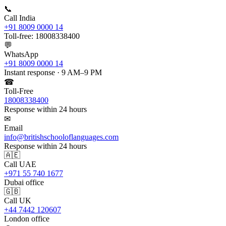
📞
Call India
+91 8009 0000 14
Toll-free: 18008338400
💬
WhatsApp
+91 8009 0000 14
Instant response · 9 AM–9 PM
☎
Toll-Free
18008338400
Response within 24 hours
✉
Email
info@britishschooloflanguages.com
Response within 24 hours
🇦🇪
Call UAE
+971 55 740 1677
Dubai office
🇬🇧
Call UK
+44 7442 120607
London office