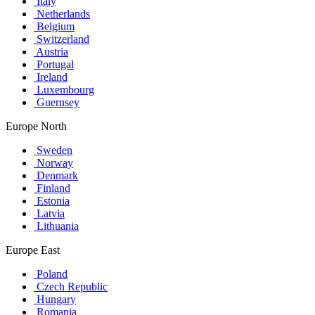
Italy
Netherlands
Belgium
Switzerland
Austria
Portugal
Ireland
Luxembourg
Guernsey
Europe North
Sweden
Norway
Denmark
Finland
Estonia
Latvia
Lithuania
Europe East
Poland
Czech Republic
Hungary
Romania