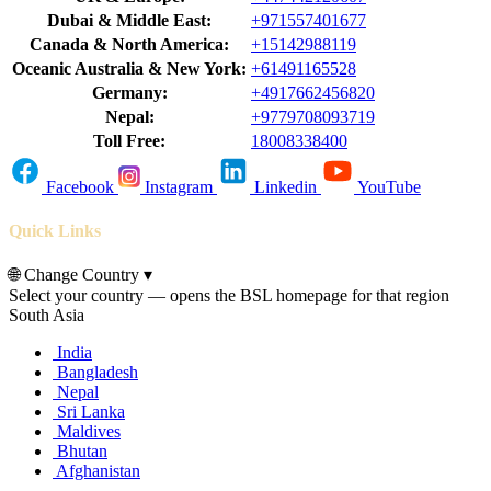
Dubai & Middle East:
+971557401677
Canada & North America:
+15142988119
Oceanic Australia & New York:
+61491165528
Germany:
+4917662456820
Nepal:
+9779708093719
Toll Free:
18008338400
Facebook
Instagram
Linkedin
YouTube
Quick Links
🌐
Change Country
▾
Select your country — opens the BSL homepage for that region
South Asia
India
Bangladesh
Nepal
Sri Lanka
Maldives
Bhutan
Afghanistan