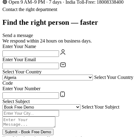
🟢 Open 9 AM–9 PM · 7 days · India Toll-Free: 18008338400
Contact the right department
Find the right person — faster
Send a message
We respond within 24 hours on business days.
Enter Your Name
Enter Your Email
Select Your Country
Select Your Country
Code
Enter Your Number
Select Subject
Select Your Subject
Submit - Book Free Demo