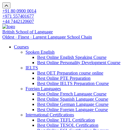
+91 80 0900 0014
+971 557401677
+44 7442120607
British School of Language
Oldest · Finest · Largest Language School Chain
Courses
Spoken English
Best Online English Speaking Course
Best Online Personality Development Course
IELTS
Best OET Preparation course online
Best Online PTE Preparation
Best Online IELTS Preparation Course
Foreign Languages
Best Online French Language Course
Best Online Spanish Language Course
Best Online German Language Course
Best Online Foreign Language Course
International Certifications
Best Online TEFL Certification
Best Online TESOL Certification