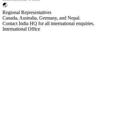
🌏
Regional Representatives
Canada, Australia, Germany, and Nepal.
Contact India HQ for all international enquiries.
International Office