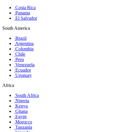
Costa Rica
Panama
El Salvador
South America
Brazil
Argentina
Colombia
Chile
Peru
Venezuela
Ecuador
Uruguay
Africa
South Africa
Nigeria
Kenya
Ghana
Egypt
Morocco
Tanzania