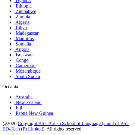
Uganda
Ethiopia
Zimbabwe
Zambia
Algeria
Libya
Madagascar
Mauritius
Somalia
Angola
Botswana
Congo
Cameroon
Mozambique
South Sudan
Oceania
Australia
New Zealand
Fiji
Papua New Guinea
@2026
Copyright BSL British School of Language (a unit of BSL
ED-Tech (P) Limited).
All rights reserved.