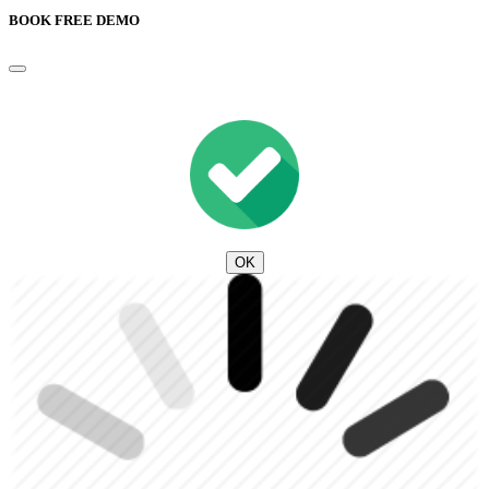
BOOK FREE DEMO
OK