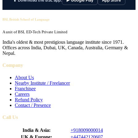
📱 Download the BSL app:
▶ Google Play
App Store
BSL British School of Language
A unit of BSL ED-Tech Private Limited
India's oldest & most prestigious language institute since 1971.
Offices across India, Dubai, UK, Canada, Australia, Germany &
Nepal.
Company
About Us
Nearby Institute / Freelancer
Franchisee
Careers
Refund Policy
Contact / Presence
Call Us
India & Asia:
+918009000014
UK & Europe:
+447442120607