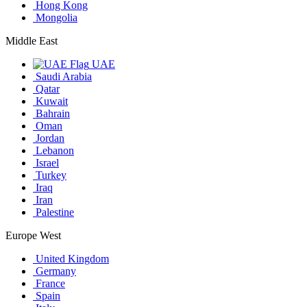
Hong Kong
Mongolia
Middle East
UAE
Saudi Arabia
Qatar
Kuwait
Bahrain
Oman
Jordan
Lebanon
Israel
Turkey
Iraq
Iran
Palestine
Europe West
United Kingdom
Germany
France
Spain