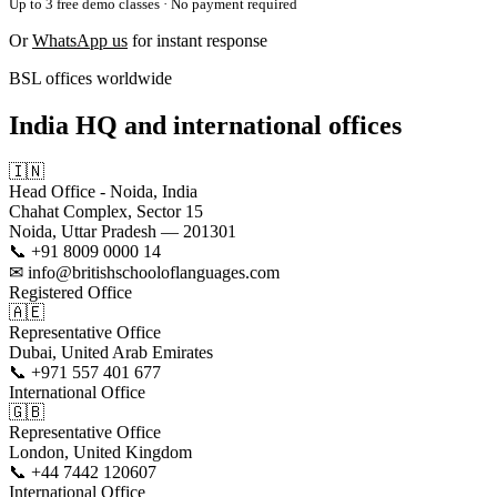
Up to 3 free demo classes · No payment required
Or
WhatsApp us
for instant response
BSL offices worldwide
India HQ and international offices
🇮🇳
Head Office - Noida, India
Chahat Complex, Sector 15
Noida, Uttar Pradesh — 201301
📞 +91 8009 0000 14
✉ info@britishschooloflanguages.com
Registered Office
🇦🇪
Representative Office
Dubai, United Arab Emirates
📞 +971 557 401 677
International Office
🇬🇧
Representative Office
London, United Kingdom
📞 +44 7442 120607
International Office