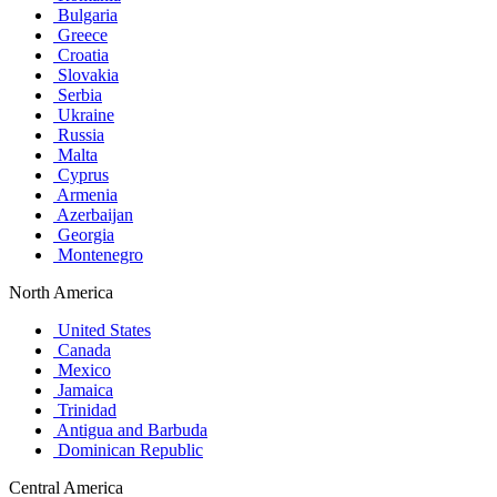
Bulgaria
Greece
Croatia
Slovakia
Serbia
Ukraine
Russia
Malta
Cyprus
Armenia
Azerbaijan
Georgia
Montenegro
North America
United States
Canada
Mexico
Jamaica
Trinidad
Antigua and Barbuda
Dominican Republic
Central America