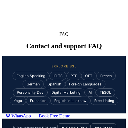
FAQ
Contact and support FAQ
EXPLORE BSL
English Speaking
IELTS
PTE
OET
French
German
Spanish
Foreign Languages
Personality Dev
Digital Marketing
AI
TESOL
Yoga
Franchise
English in Lucknow
Free Listing
💬 WhatsApp
Book Free Demo