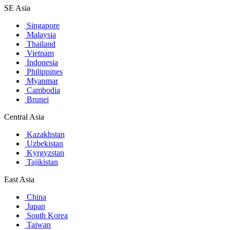
SE Asia
Singapore
Malaysia
Thailand
Vietnam
Indonesia
Philippines
Myanmar
Cambodia
Brunei
Central Asia
Kazakhstan
Uzbekistan
Kyrgyzstan
Tajikistan
East Asia
China
Japan
South Korea
Taiwan