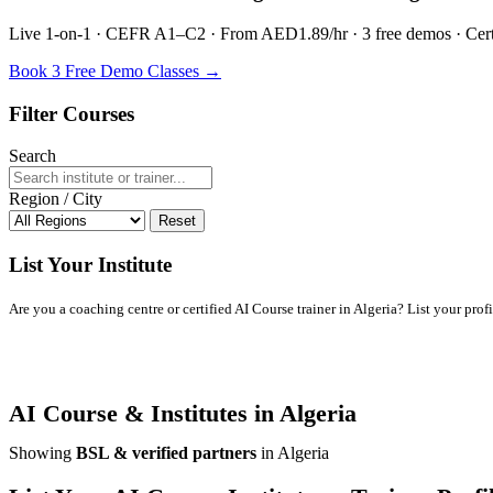
Live 1-on-1 · CEFR A1–C2 · From AED1.89/hr · 3 free demos · Certif
Book 3 Free Demo Classes →
Filter Courses
Search
Region / City
Reset
List Your Institute
Are you a coaching centre or certified AI Course trainer in Algeria? List your profil
AI Course & Institutes in Algeria
Showing
BSL & verified partners
in Algeria