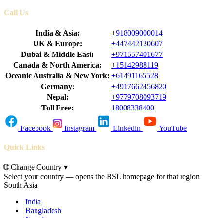
Call Us
India & Asia:
+918009000014
UK & Europe:
+447442120607
Dubai & Middle East:
+971557401677
Canada & North America:
+15142988119
Oceanic Australia & New York:
+61491165528
Germany:
+4917662456820
Nepal:
+9779708093719
Toll Free:
18008338400
Facebook
Instagram
Linkedin
YouTube
Quick Links
🌐
Change Country
▾
Select your country — opens the BSL homepage for that region
South Asia
India
Bangladesh