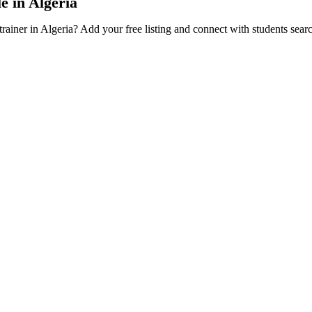
e in Algeria
trainer in Algeria? Add your free listing and connect with students sear