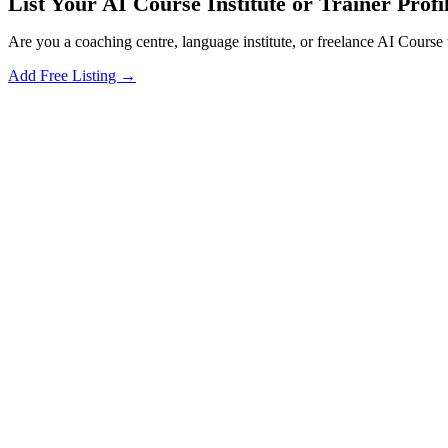
List Your AI Course Institute or Trainer Profil
Are you a coaching centre, language institute, or freelance AI Course 
Add Free Listing →