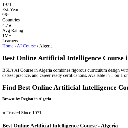
1971
Est. Year
96+
Countries
4.7★
Avg Rating
1M+
Learners
Home
›
AI Course
›
Algeria
Best Online Artificial Intelligence Course 
BSL's AI Course in Algeria combines rigorous curriculum design with l
dataset practice, and career-ready certifications. Available in 1-on-1
Find Best Online Artificial Intelligence C
Browse by Region in Algeria
BSL Algeria →
⭐ Trusted Since 1971
Best Online Artificial Intelligence Course - Algeria