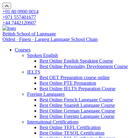
+91 80 0900 0014
+971 557401677
+44 7442120607
British School of Language
Oldest · Finest · Largest Language School Chain
Courses
Spoken English
Best Online English Speaking Course
Best Online Personality Development Course
IELTS
Best OET Preparation course online
Best Online PTE Preparation
Best Online IELTS Preparation Course
Foreign Languages
Best Online French Language Course
Best Online Spanish Language Course
Best Online German Language Course
Best Online Foreign Language Course
International Certifications
Best Online TEFL Certification
Best Online TESOL Certification