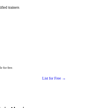
ied trainers
e for free.
List for Free →