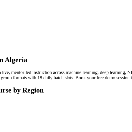
in Algeria
ive, mentor-led instruction across machine learning, deep learning, NL
 or group formats with 18 daily batch slots. Book your free demo session
ourse by Region