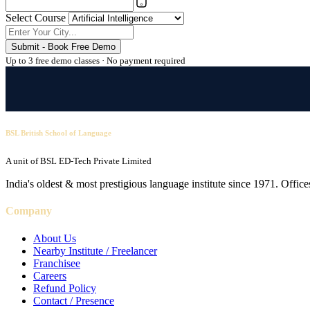
Select Course
Submit - Book Free Demo
Up to 3 free demo classes · No payment required
BSL British School of Language
A unit of BSL ED-Tech Private Limited
India's oldest & most prestigious language institute since 1971. Off
Company
About Us
Nearby Institute / Freelancer
Franchisee
Careers
Refund Policy
Contact / Presence