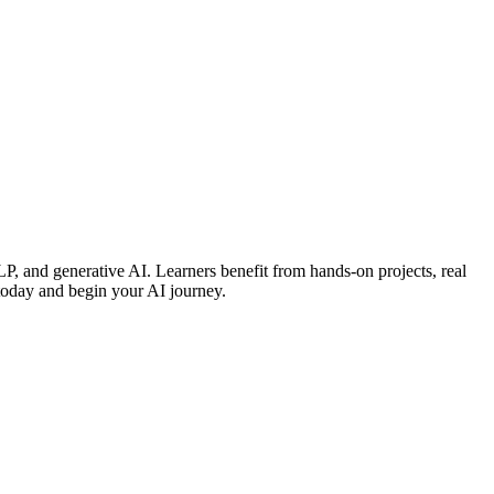
P, and generative AI. Learners benefit from hands-on projects, real
 today and begin your AI journey.