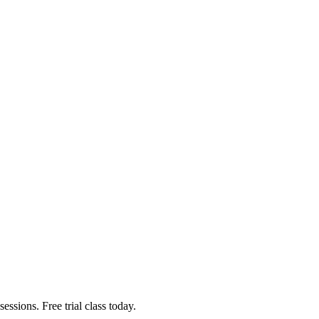
ssions. Free trial class today.