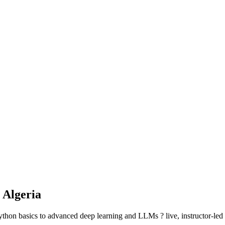
 Algeria
hon basics to advanced deep learning and LLMs ? live, instructor-led se