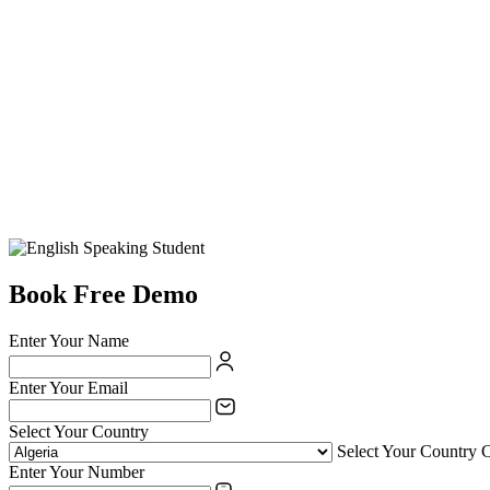
Book Free Demo
Enter Your Name
Enter Your Email
Select Your Country
Select Your Country 
Enter Your Number