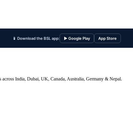
📱 Download the BSL app:
▶ Google Play
App Store
ices across India, Dubai, UK, Canada, Australia, Germany & Nepal.