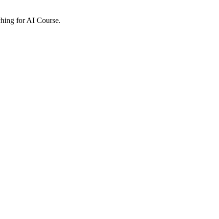
ching for AI Course.