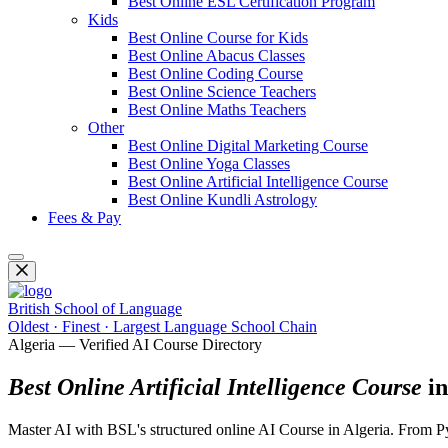
Best Online ESL Certification Program
Kids
Best Online Course for Kids
Best Online Abacus Classes
Best Online Coding Course
Best Online Science Teachers
Best Online Maths Teachers
Other
Best Online Digital Marketing Course
Best Online Yoga Classes
Best Online Artificial Intelligence Course
Best Online Kundli Astrology
Fees & Pay
British School of Language
Oldest · Finest · Largest Language School Chain
Algeria — Verified AI Course Directory
Best Online Artificial Intelligence Course
in
Master AI with BSL's structured online AI Course in Algeria. From Pyt